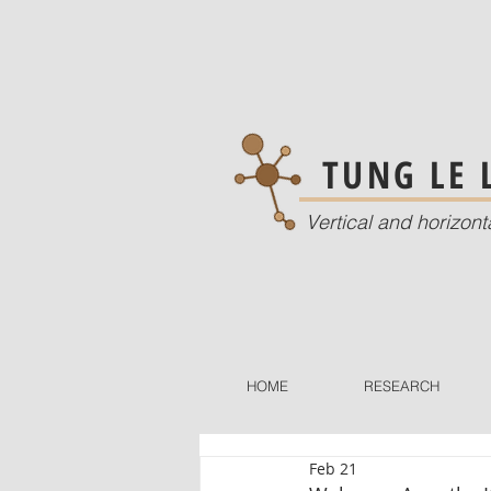
TUNG LE
Vertical and horizont
HOME
RESEARCH
Feb 21