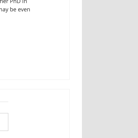
her PhD in 
 may be even 