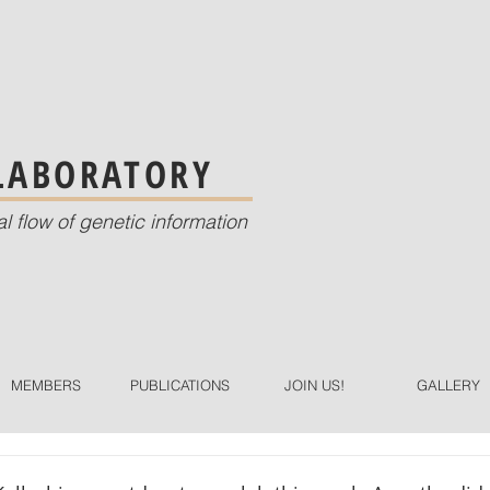
 LABORATORY
al flow of genetic information
MEMBERS
PUBLICATIONS
JOIN US!
GALLERY