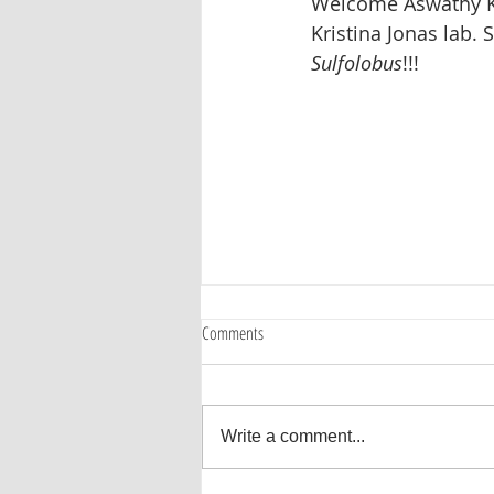
Welcome Aswathy Kal
Kristina Jonas lab. S
Sulfolobus
!!!  
Comments
Write a comment...