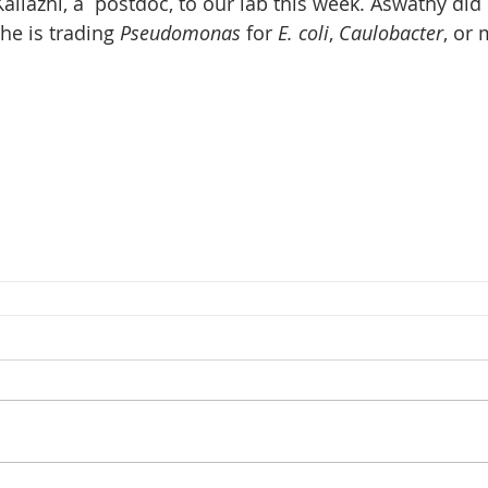
lazhi, a  postdoc, to our lab this week. Aswathy did 
he is trading 
Pseudomonas
 for 
E. coli
, 
Caulobacter
, or