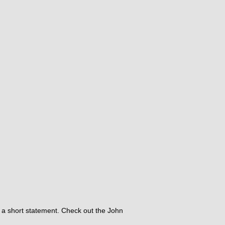
nd a short statement.​ Check out the John