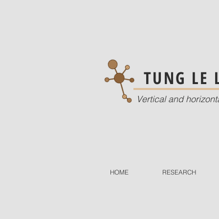
TUNG LE
Vertical and horizont
HOME
RESEARCH