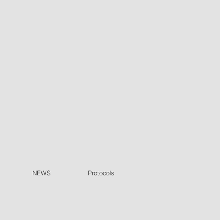
NEWS
Protocols