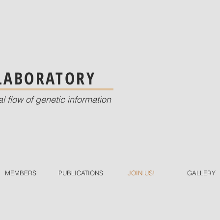
 LABORATORY
al flow of genetic information
MEMBERS
PUBLICATIONS
JOIN US!
GALLERY