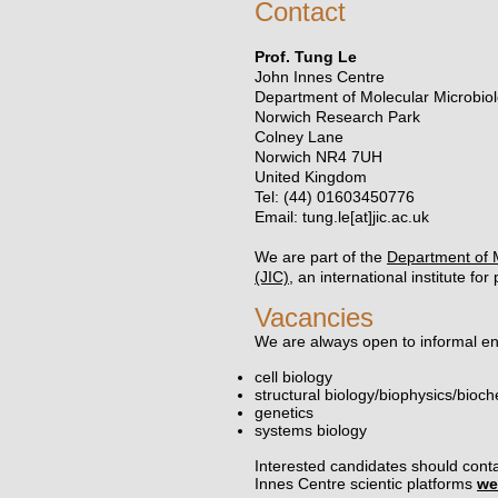
Contact
Prof. Tung Le
John Innes Centre
Department of Molecular Microbio
Norwich Research Park
Colney Lane
Norwich NR4 7UH
United Kingdom
Tel: (44) 01603450776
Email: tung.le[at]jic.ac.uk
We are part of the
Department of 
(JIC),
an international institute fo
Vacancies
We are always open to informal enq
cell biology
structural biology/biophysics/bioch
genetics
systems biology
​Interested candidates should conta
Innes Centre scientic platforms
we