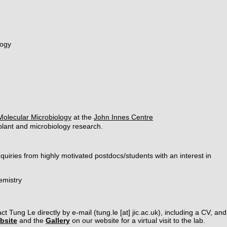
logy
Molecular Microbiology
at the
John Innes Centre
r plant and microbiology research.
uiries from highly motivated postdocs/students with an interest in
emistry
ct Tung Le directly by e-mail (tung.le [at] jic.ac.uk), including a CV, a
bsite
and the
Gallery
on our website for a virtual visit to the lab.