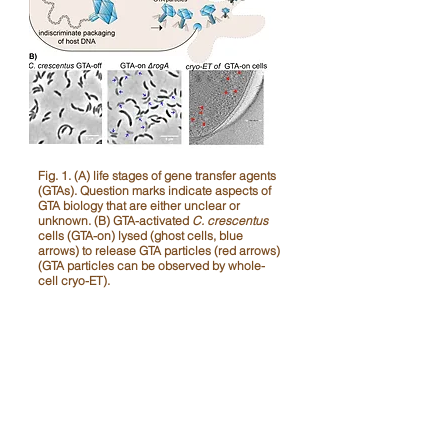
​Fig. 1. (A) life stages of gene transfer agents
(GTAs). Question marks indicate aspects of
GTA biology that are either unclear or
unknown. (B) GTA-activated
C. crescentus
cells (GTA-on) lysed (ghost cells, blue
arrows) to release GTA particles (red arrows)
(GTA particles can be observed by whole-
cell cryo-ET).
Key publications:
Banks, E.J
.*, Bárdy, P.,
Tran, N.T.
,
Nguyen, P.M., Stojilković, B., Gozzi, K.,
Maqbool, A., and
Tung Le*
(2026).
A
bacterial CARD-NLR-like immune system
controls the release of gene transfer
agents
.
Nature Microbiology
https://doi.org/10.1038/s41564-026-
02316-4.