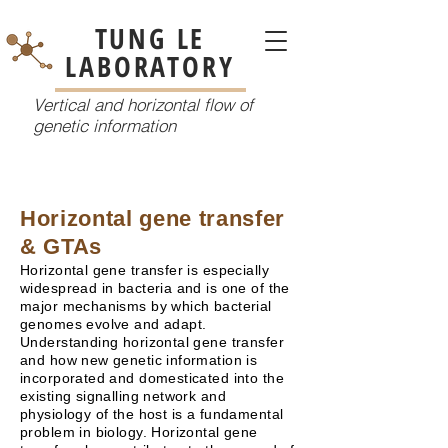
TUNG LE
LABORATORY
Vertical and horizontal flow of
genetic information
Horizontal gene transfer
& GTAs
Horizontal gene transfer is especially
widespread in bacteria and is one of the
major mechanisms by which bacterial
genomes evolve and adapt.
Understanding horizontal gene transfer
and how new genetic information is
incorporated and domesticated into the
existing signalling network and
physiology of the host is a fundamental
problem in biology. Horizontal gene