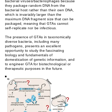
bacterial viruses/bacteriophages because
they package random DNA from the
bacterial host rather than their own DNA,
which is invariably larger than the
maximum DNA fragment size that can be
packaged, meaning that GTAs cannot
self-replicate nor be infectious.
The presence of GTAs in taxonomically
diverse bacteria, including many
pathogens, presents an excellent
opportunity to study the fascinating
biology and fundamentals of
domestication of genetic information, and
to engineer GTA for biotechnological or
therapeutic purposes in the future.