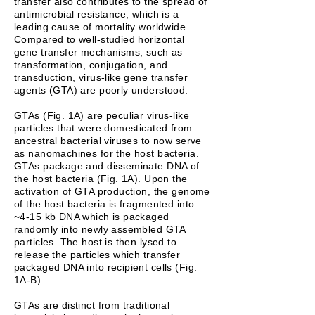
transfer also contributes to the spread of
antimicrobial resistance, which is a
leading cause of mortality worldwide.
Compared to well-studied horizontal
gene transfer mechanisms, such as
transformation, conjugation, and
transduction, virus-like gene transfer
agents (GTA) are poorly understood.
GTAs (Fig. 1A) are peculiar virus-like
particles that were domesticated from
ancestral bacterial viruses to now serve
as nanomachines for the host bacteria.
GTAs package and disseminate DNA of
the host bacteria (Fig. 1A). Upon the
activation of GTA production, the genome
of the host bacteria is fragmented into
~4-15 kb DNA which is packaged
randomly into newly assembled GTA
particles. The host is then lysed to
release the particles which transfer
packaged DNA into recipient cells (Fig.
1A-B).
GTAs are distinct from traditional